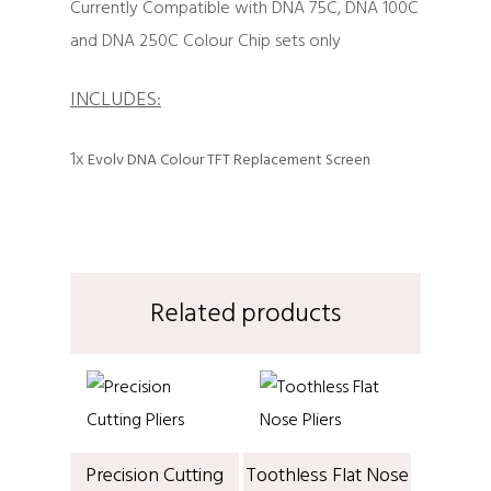
Currently Compatible with DNA 75C, DNA 100C
and DNA 250C Colour Chip sets only
INCLUDES:
1x
Evolv DNA Colour TFT Replacement Screen
Related products
Precision Cutting
Toothless Flat Nose
ADD TO CART
ADD TO CART