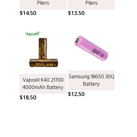
Pliers
Pliers
$
14.50
$
13.50
Samsung 18650 30Q
ADD TO CART
Vapcell K40 21700
ADD TO CART
Battery
4000mAh Battery
$
12.50
$
18.50