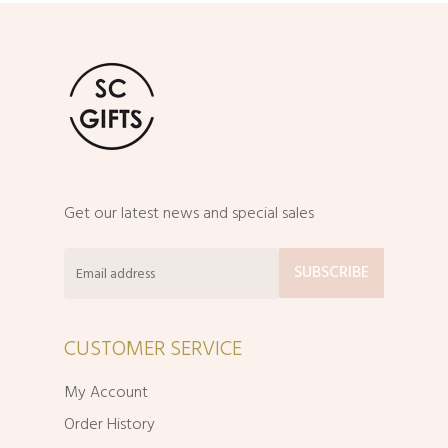
Get our latest news and special sales
CUSTOMER SERVICE
My Account
Order History