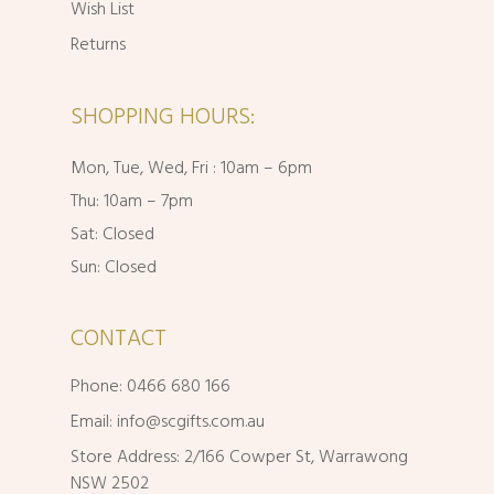
Wish List
Returns
SHOPPING HOURS:
Mon, Tue, Wed, Fri : 10am – 6pm
Thu: 10am – 7pm
Sat: Closed
Sun: Closed
CONTACT
Phone: 0466 680 166
Email:
info@scgifts.com.au
Store Address: 2/166 Cowper St, Warrawong
NSW 2502