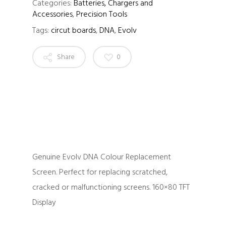
Categories:
Batteries, Chargers and
Accessories
,
Precision Tools
Tags:
circut boards
,
DNA
,
Evolv
Share
0
Genuine Evolv DNA Colour Replacement
Screen. Perfect for replacing scratched,
cracked or malfunctioning screens. 160×80 TFT
Display