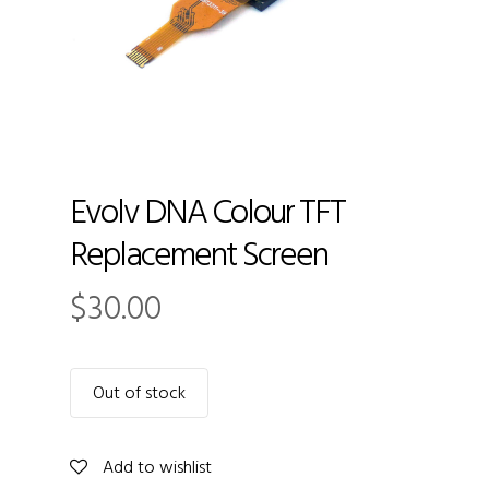
Evolv DNA Colour TFT
Replacement Screen
$
30.00
Out of stock
Add to wishlist