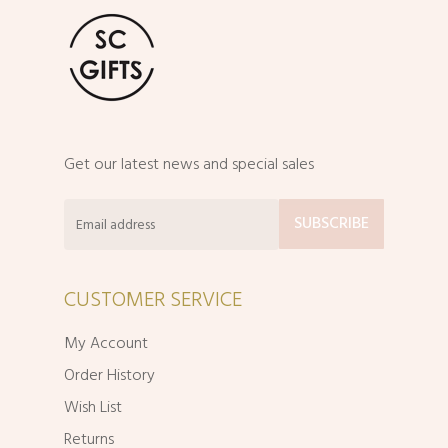
Get our latest news and special sales
CUSTOMER SERVICE
My Account
Order History
Wish List
Returns