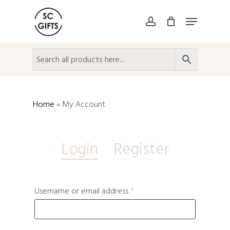
Skip
Menu
to
account
Close
main
Menu
content
Home
»
My Account
Login
Register
Username or email address
*