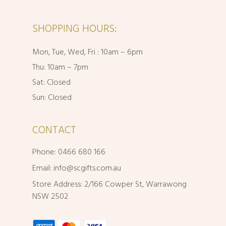
SHOPPING HOURS:
Mon, Tue, Wed, Fri : 10am – 6pm
Thu: 10am – 7pm
Sat: Closed
Sun: Closed
CONTACT
Phone: 0466 680 166
Email:
info@scgifts.com.au
Store Address: 2/166 Cowper St, Warrawong
NSW 2502