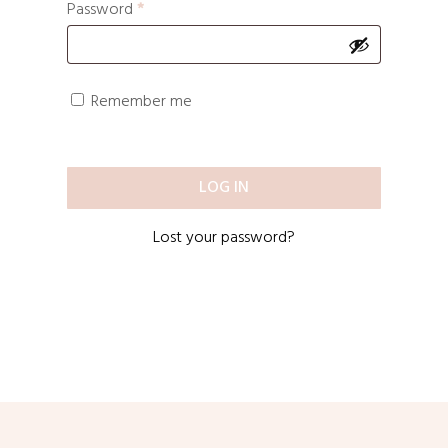
Password
*
Remember me
LOG IN
Lost your password?