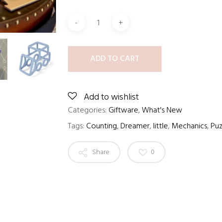
ADD TO CART
Add to wishlist
Categories:
Giftware
,
What's New
Tags:
Counting
,
Dreamer
,
little
,
Mechanics
,
Puz
Share
0