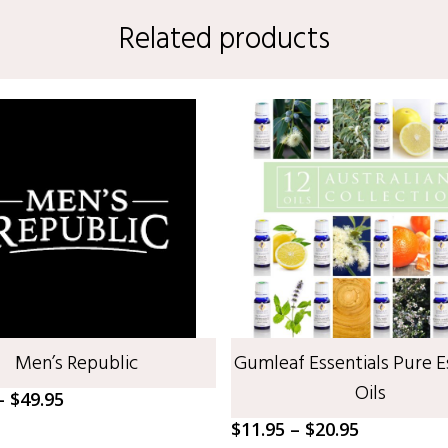
Related products
SELECT OPTIONS
SELECT OPTIONS
Men’s Republic
Gumleaf Essentials Pure E
Oils
Price
–
$
49.95
range:
Price
$
11.95
–
$
20.95
$22.50