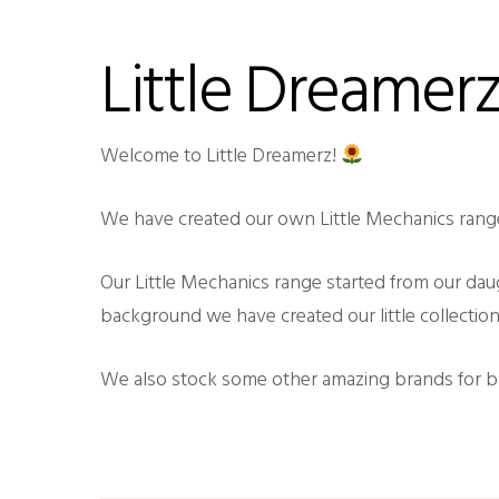
Little Dreamer
Welcome to Little Dreamerz!
We have created our own Little Mechanics rang
Our Little Mechanics range started from our dau
background we have created our little collection
We also stock some other amazing brands for bab