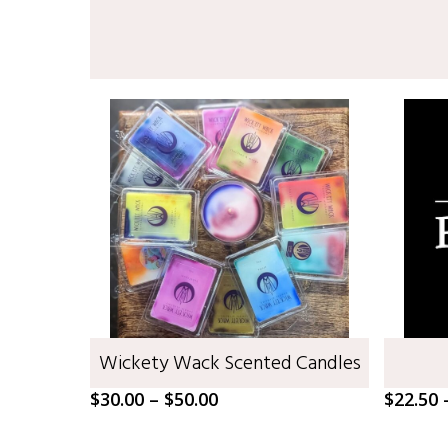
SELECT OPTIONS
Wickety Wack Scented Candles
Price
$
30.00
–
$
50.00
$
22.50
range:
$30.00