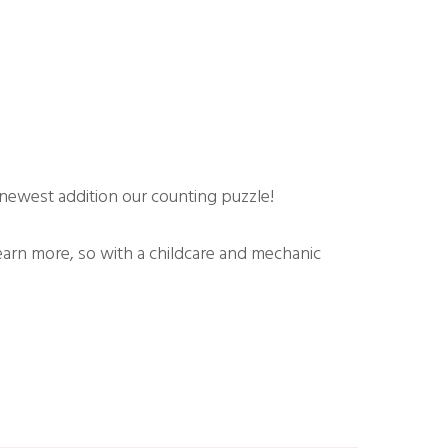
newest addition our counting puzzle!
earn more, so with a childcare and mechanic