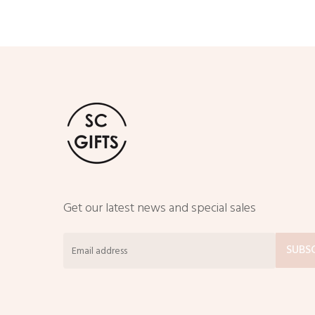
through
$50.00
Get our latest news and special sales