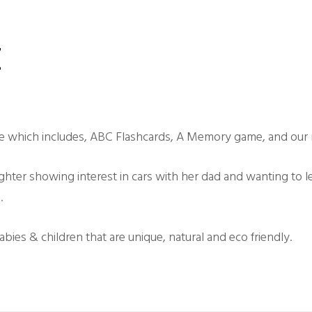
z
e which includes, ABC Flashcards, A Memory game, and our 
ghter showing interest in cars with her dad and wanting to l
.
ies & children that are unique, natural and eco friendly.