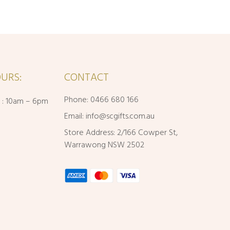
URS:
CONTACT
Phone: 0466 680 166
i : 10am – 6pm
Email:
info@scgifts.com.au
Store Address: 2/166 Cowper St,
Warrawong NSW 2502