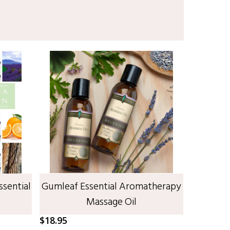
SELECT OPTIONS
ssential
Gumleaf Essential Aromatherapy
Massage Oil
$
18.95