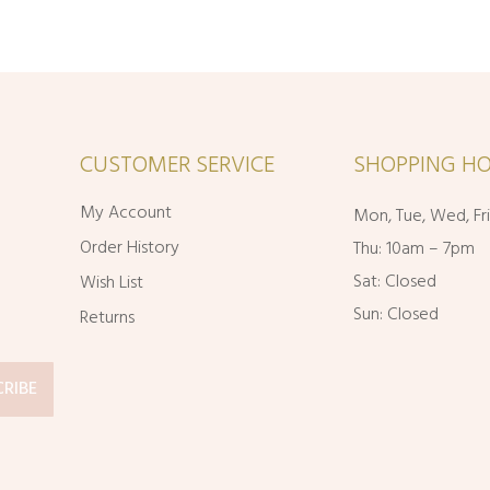
range:
through
$11.95
$49.95
through
$20.95
CUSTOMER SERVICE
SHOPPING HO
My Account
Mon, Tue, Wed, Fr
Order History
Thu: 10am – 7pm
Sat: Closed
Wish List
Sun: Closed
Returns