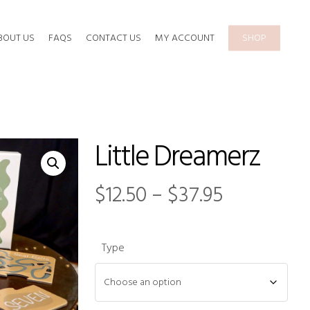
BOUT US
FAQS
CONTACT US
MY ACCOUNT
SHOP
Little Dreamerz
Price
$
12.50
–
$
37.95
range:
$12.50
Type
through
$37.95