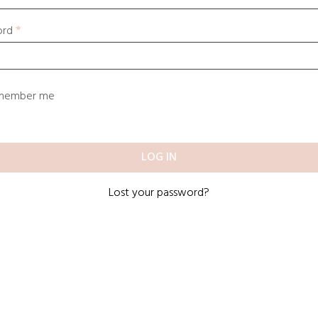
ord
*
member me
LOG IN
Lost your password?