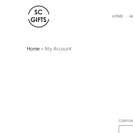
Skip
to
HOME
A
main
content
Home
»
My Account
Userna