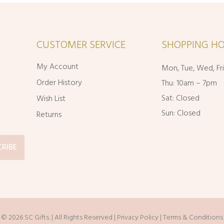
CUSTOMER SERVICE
SHOPPING HO
My Account
Mon, Tue, Wed, Fr
Order History
Thu: 10am – 7pm
Sat: Closed
Wish List
Sun: Closed
Returns
© 2026 SC Gifts. | All Rights Reserved |
Privacy Policy
|
Terms & Conditions