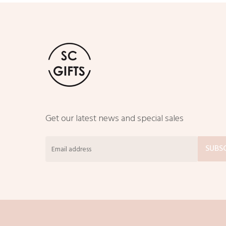
Get our latest news and special sales