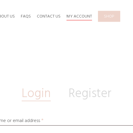
BOUT US
FAQS
CONTACT US
MY ACCOUNT
SHOP
Login
Register
me or email address
*