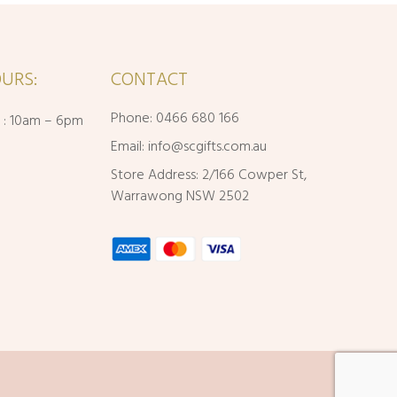
URS:
CONTACT
Phone: 0466 680 166
i : 10am – 6pm
Email:
info@scgifts.com.au
Store Address: 2/166 Cowper St,
Warrawong NSW 2502