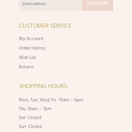
CUSTOMER SERVICE
My Account
Order History
Wish List
Returns
SHOPPING HOURS:
Mon, Tue, Wed, Fri : 10am – 6pm
Thu: 10am – 7pm
Sat: Closed
Sun: Closed