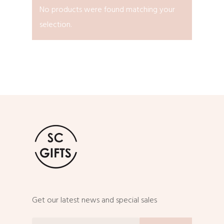
No products were found matching your
selection.
Get our latest news and special sales