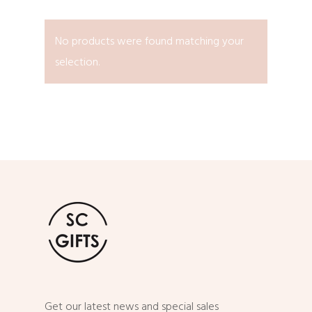
No products were found matching your
selection.
Get our latest news and special sales