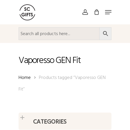
Skip
Menu
to
account
Close
main
Menu
content
Vaporesso GEN Fit
Home
Products tagged “Vaporesso GEN
Fit”
CATEGORIES