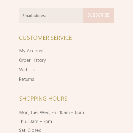
CUSTOMER SERVICE
My Account
Order History
Wish List
Returns
SHOPPING HOURS:
Mon, Tue, Wed, Fri : 10am – 6pm
Thu: 10am – 7pm
Sat: Closed