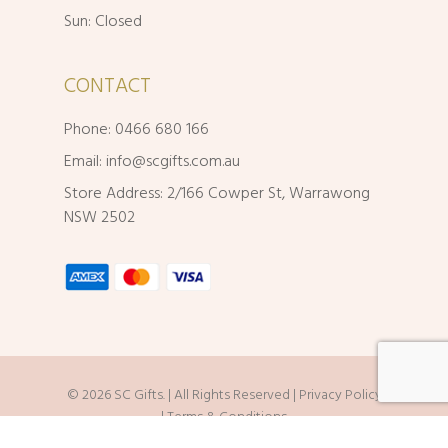
Sun: Closed
CONTACT
Phone: 0466 680 166
Email:
info@scgifts.com.au
Store Address: 2/166 Cowper St, Warrawong
NSW 2502
© 2026 SC Gifts. | All Rights Reserved |
Privacy Policy
|
Terms & Conditions