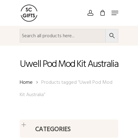
Skip
Menu
to
account
Close
main
Menu
content
Uwell Pod Mod Kit Australia
Home
Products tagged “Uwell Pod Mod
Kit Australia”
CATEGORIES