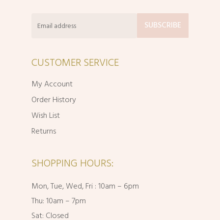
CUSTOMER SERVICE
My Account
Order History
Wish List
Returns
SHOPPING HOURS:
Mon, Tue, Wed, Fri : 10am – 6pm
Thu: 10am – 7pm
Sat: Closed