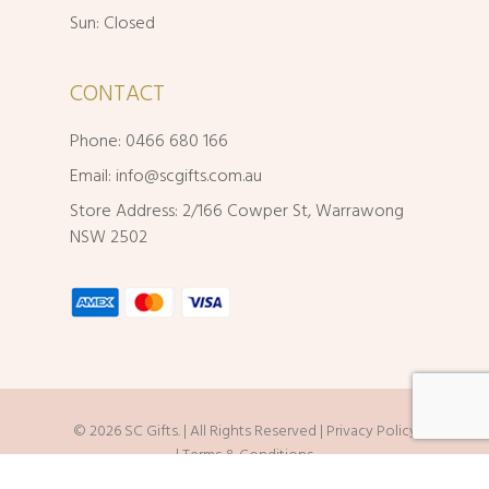
Sun: Closed
CONTACT
Phone: 0466 680 166
Email:
info@scgifts.com.au
Store Address: 2/166 Cowper St, Warrawong
NSW 2502
© 2026 SC Gifts. | All Rights Reserved |
Privacy Policy
|
Terms & Conditions