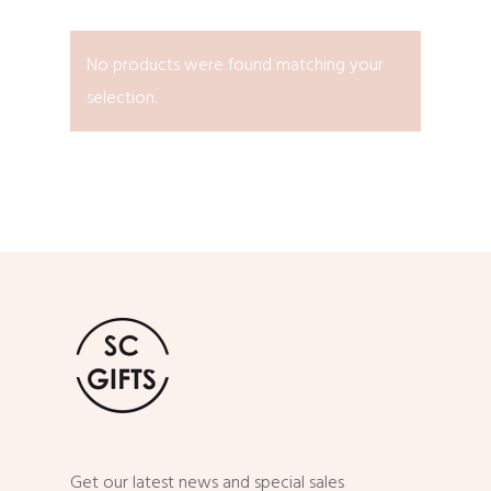
No products were found matching your
selection.
Get our latest news and special sales