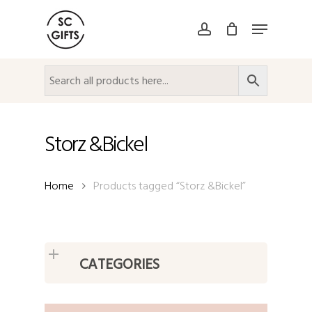
Skip
Menu
to
account
Close
main
Menu
content
Storz &Bickel
Home
Products tagged “Storz &Bickel”
CATEGORIES