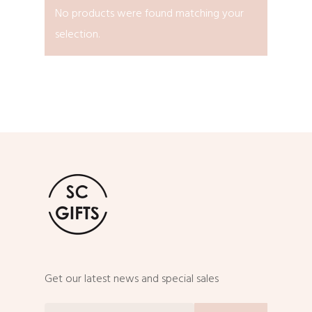
No products were found matching your
selection.
Get our latest news and special sales