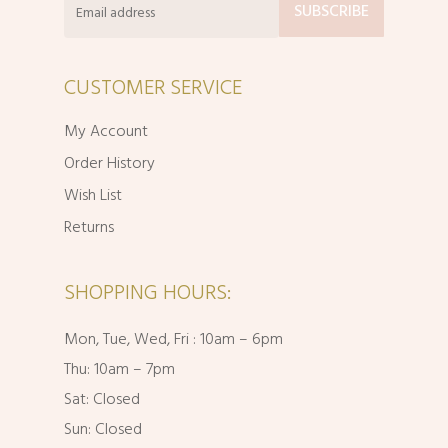
CUSTOMER SERVICE
My Account
Order History
Wish List
Returns
SHOPPING HOURS:
Mon, Tue, Wed, Fri : 10am – 6pm
Thu: 10am – 7pm
Sat: Closed
Sun: Closed