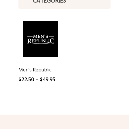
CATEGORIES
SELECT OPTIONS
Men’s Republic
Price
$
22.50
–
$
49.95
range:
$22.50
through
$49.95