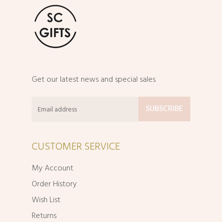
Get our latest news and special sales
CUSTOMER SERVICE
My Account
Order History
Wish List
Returns