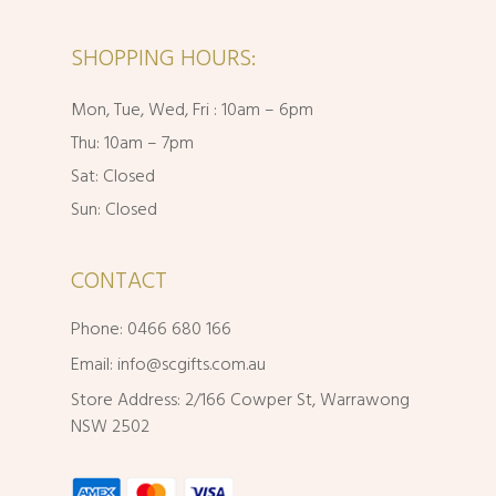
SHOPPING HOURS:
Mon, Tue, Wed, Fri : 10am – 6pm
Thu: 10am – 7pm
Sat: Closed
Sun: Closed
CONTACT
Phone: 0466 680 166
Email:
info@scgifts.com.au
Store Address: 2/166 Cowper St, Warrawong
NSW 2502