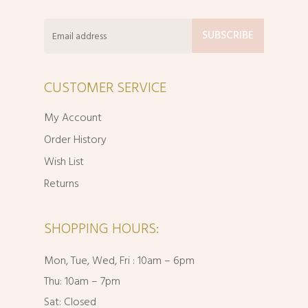
CUSTOMER SERVICE
My Account
Order History
Wish List
Returns
SHOPPING HOURS:
Mon, Tue, Wed, Fri : 10am – 6pm
Thu: 10am – 7pm
Sat: Closed