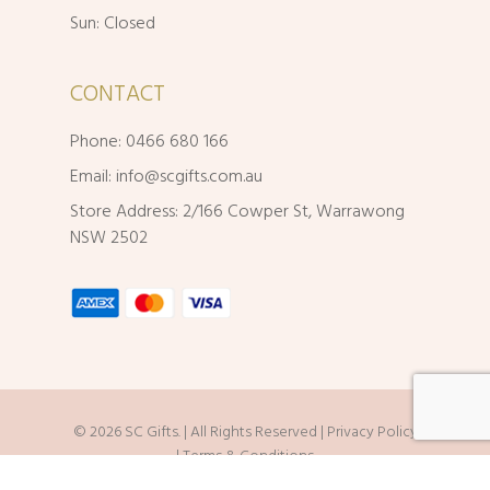
Sun: Closed
CONTACT
Phone: 0466 680 166
Email:
info@scgifts.com.au
Store Address: 2/166 Cowper St, Warrawong
NSW 2502
© 2026 SC Gifts. | All Rights Reserved |
Privacy Policy
|
Terms & Conditions