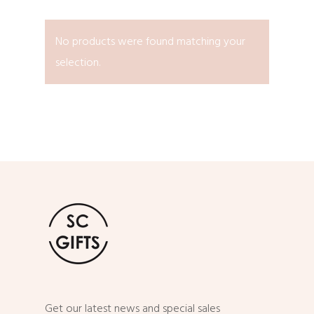
No products were found matching your
selection.
Get our latest news and special sales