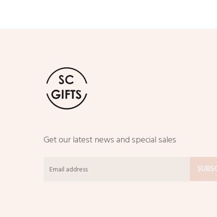
Get our latest news and special sales