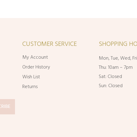
CUSTOMER SERVICE
SHOPPING HO
My Account
Mon, Tue, Wed, Fr
Order History
Thu: 10am – 7pm
Sat: Closed
Wish List
Sun: Closed
Returns