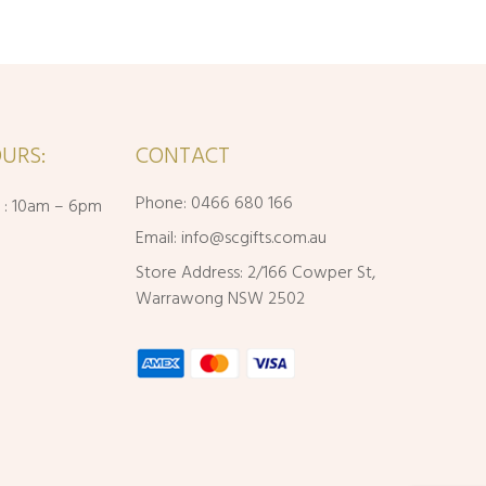
URS:
CONTACT
Phone: 0466 680 166
i : 10am – 6pm
Email:
info@scgifts.com.au
Store Address: 2/166 Cowper St,
Warrawong NSW 2502