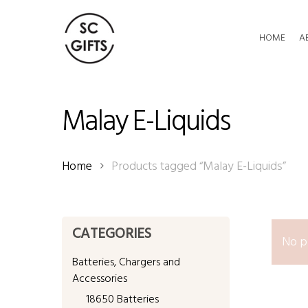
Skip
to
HOME
A
main
content
Malay E-Liquids
Home
Products tagged “Malay E-Liquids”
CATEGORIES
No p
Batteries, Chargers and
Accessories
18650 Batteries