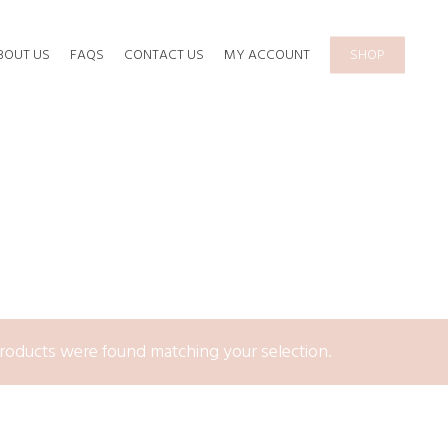
BOUT US
FAQS
CONTACT US
MY ACCOUNT
SHOP
roducts were found matching your selection.