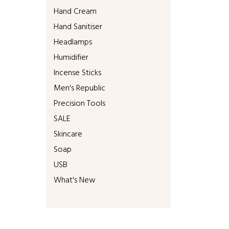
Hand Cream
Hand Sanitiser
Headlamps
Humidifier
Incense Sticks
Men's Republic
Precision Tools
SALE
Skincare
Soap
USB
What's New