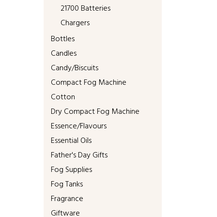
21700 Batteries
Chargers
Bottles
Candles
Candy/Biscuits
Compact Fog Machine
Cotton
Dry Compact Fog Machine
Essence/Flavours
Essential Oils
Father's Day Gifts
Fog Supplies
Fog Tanks
Fragrance
Giftware