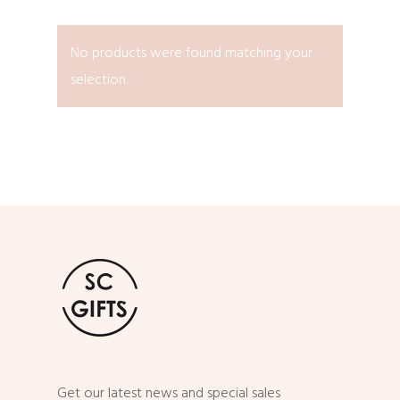
No products were found matching your
selection.
Get our latest news and special sales