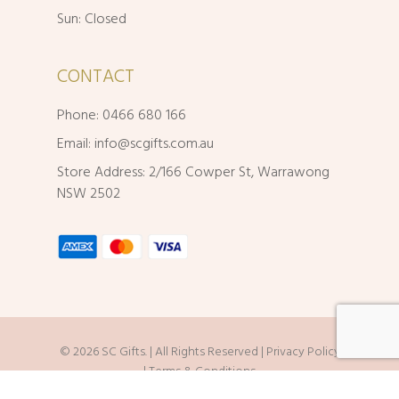
Sun: Closed
CONTACT
Phone: 0466 680 166
Email:
info@scgifts.com.au
Store Address: 2/166 Cowper St, Warrawong
NSW 2502
© 2026 SC Gifts. | All Rights Reserved |
Privacy Policy
|
Terms & Conditions