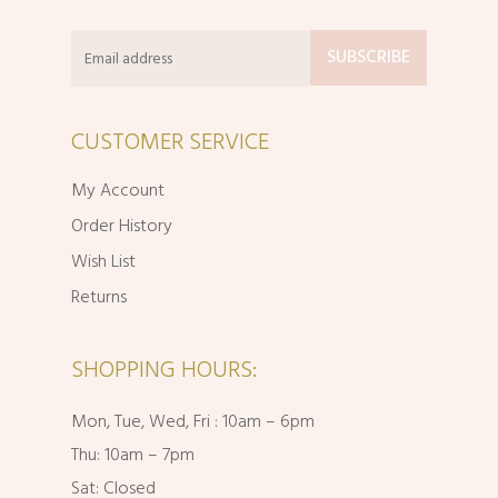
CUSTOMER SERVICE
My Account
Order History
Wish List
Returns
SHOPPING HOURS:
Mon, Tue, Wed, Fri : 10am – 6pm
Thu: 10am – 7pm
Sat: Closed