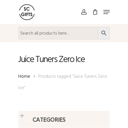
Skip
Menu
to
account
Close
main
Menu
content
Juice Tuners Zero Ice
Home
Products tagged “Juice Tuners Zero
Ice”
CATEGORIES