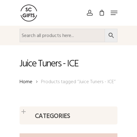
Skip
Menu
to
account
Close
main
Menu
content
Juice Tuners - ICE
Home
Products tagged “Juice Tuners - ICE”
CATEGORIES