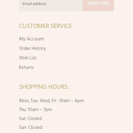
CUSTOMER SERVICE
My Account
Order History
Wish List
Returns
SHOPPING HOURS:
Mon, Tue, Wed, Fri : 10am – 6pm
Thu: 10am – 7pm
Sat: Closed
Sun: Closed