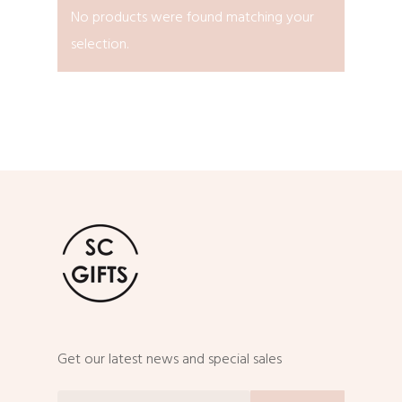
No products were found matching your
selection.
Get our latest news and special sales