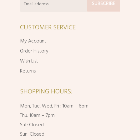
CUSTOMER SERVICE
My Account
Order History
Wish List
Returns
SHOPPING HOURS:
Mon, Tue, Wed, Fri : 10am – 6pm
Thu: 10am – 7pm
Sat: Closed
Sun: Closed