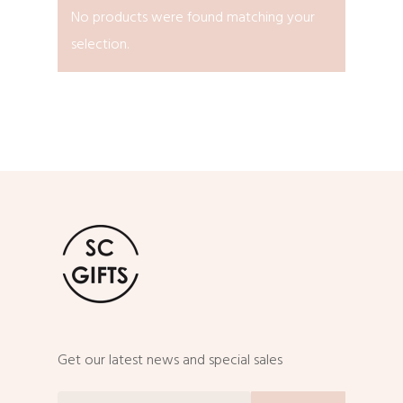
No products were found matching your
selection.
Get our latest news and special sales