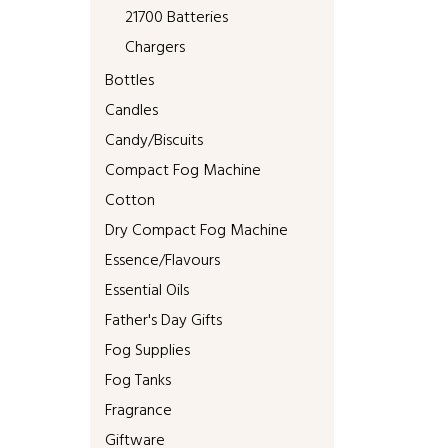
21700 Batteries
Chargers
Bottles
Candles
Candy/Biscuits
Compact Fog Machine
Cotton
Dry Compact Fog Machine
Essence/Flavours
Essential Oils
Father's Day Gifts
Fog Supplies
Fog Tanks
Fragrance
Giftware