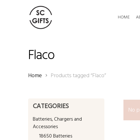
Skip
to
HOME
A
main
content
Flaco
Home
Products tagged “Flaco”
CATEGORIES
No p
Batteries, Chargers and
Accessories
18650 Batteries