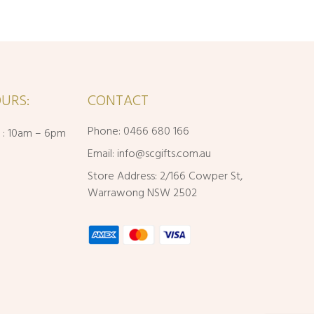
URS:
CONTACT
Phone: 0466 680 166
i : 10am – 6pm
Email:
info@scgifts.com.au
Store Address: 2/166 Cowper St,
Warrawong NSW 2502