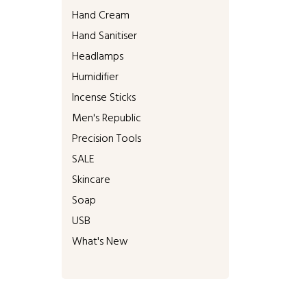
Hand Cream
Hand Sanitiser
Headlamps
Humidifier
Incense Sticks
Men's Republic
Precision Tools
SALE
Skincare
Soap
USB
What's New