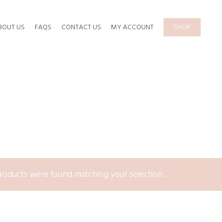
BOUT US
FAQS
CONTACT US
MY ACCOUNT
SHOP
roducts were found matching your selection.