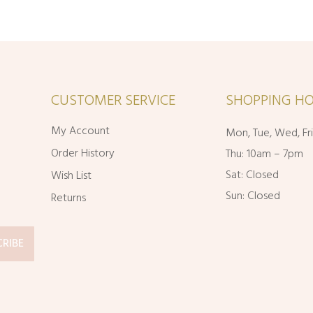
CUSTOMER SERVICE
SHOPPING HO
My Account
Mon, Tue, Wed, Fr
Order History
Thu: 10am – 7pm
Sat: Closed
Wish List
Sun: Closed
Returns