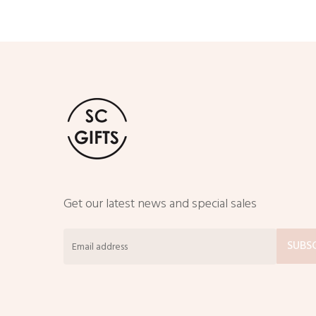
Get our latest news and special sales