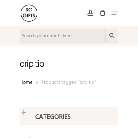
Skip
Menu
to
account
Close
main
Menu
content
drip tip
Home
Products tagged “drip tip”
CATEGORIES