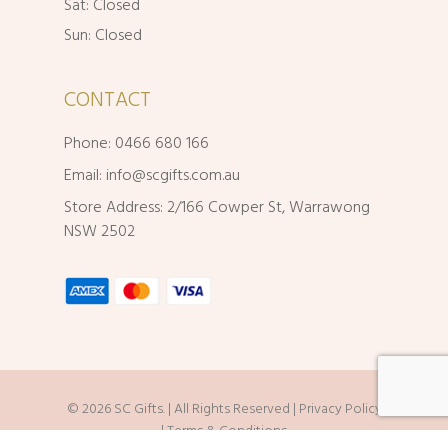
Sat: Closed
Sun: Closed
CONTACT
Phone: 0466 680 166
Email:
info@scgifts.com.au
Store Address: 2/166 Cowper St, Warrawong
NSW 2502
© 2026 SC Gifts. | All Rights Reserved |
Privacy Policy
|
Terms & Conditions