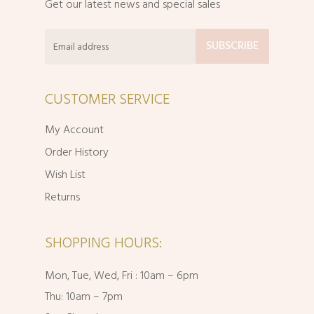
Get our latest news and special sales
CUSTOMER SERVICE
My Account
Order History
Wish List
Returns
SHOPPING HOURS:
Mon, Tue, Wed, Fri : 10am – 6pm
Thu: 10am – 7pm