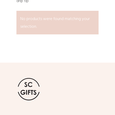
drip tip
No products were found matching your
selection.