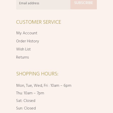
CUSTOMER SERVICE
My Account
Order History
Wish List
Returns
SHOPPING HOURS:
Mon, Tue, Wed, Fri : 10am – 6pm
Thu: 10am – 7pm
Sat: Closed
Sun: Closed