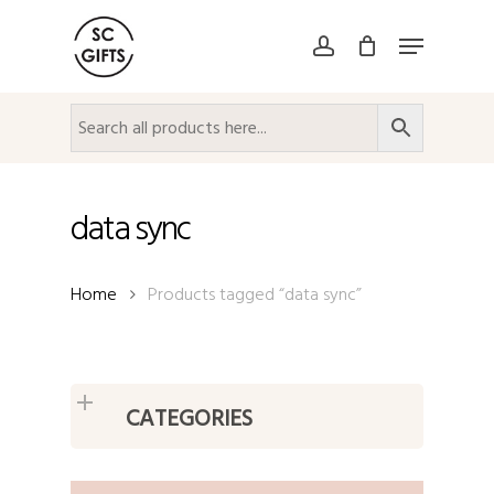
Skip
Menu
to
account
Close
main
Menu
content
data sync
Home
Products tagged “data sync”
CATEGORIES