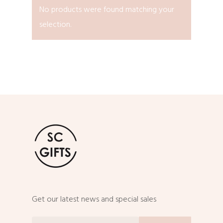
No products were found matching your
selection.
Get our latest news and special sales