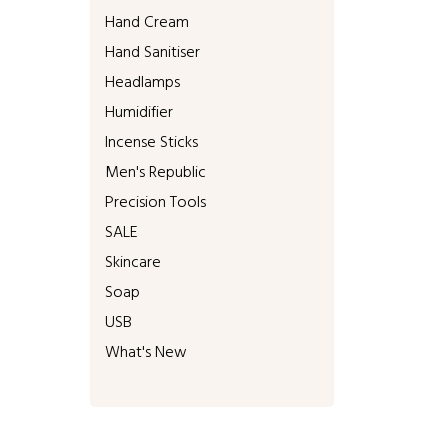
Hand Cream
Hand Sanitiser
Headlamps
Humidifier
Incense Sticks
Men's Republic
Precision Tools
SALE
Skincare
Soap
USB
What's New