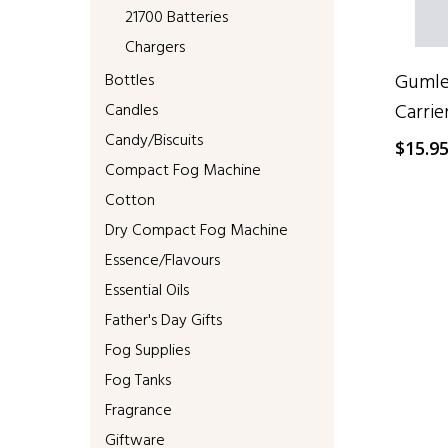
21700 Batteries
Chargers
Gumlea
Bottles
Carrie
Candles
Candy/Biscuits
$
15.9
Compact Fog Machine
Cotton
Dry Compact Fog Machine
Essence/Flavours
Essential Oils
Father's Day Gifts
Fog Supplies
Fog Tanks
Fragrance
Giftware