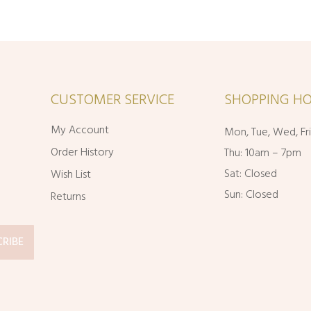
CUSTOMER SERVICE
SHOPPING HO
My Account
Mon, Tue, Wed, Fr
Order History
Thu: 10am – 7pm
Sat: Closed
Wish List
Sun: Closed
Returns