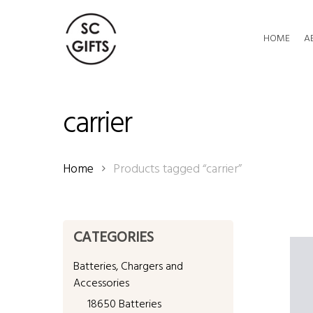
Skip
to
HOME
A
main
content
carrier
Home
Products tagged “carrier”
CATEGORIES
Batteries, Chargers and
Accessories
18650 Batteries