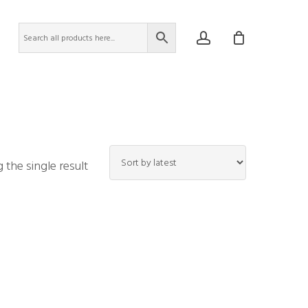
account
the single result