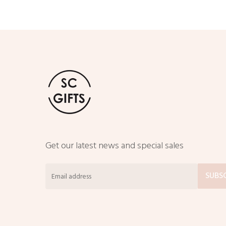
Get our latest news and special sales