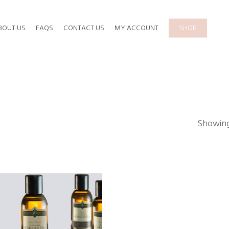
BOUT US
FAQS
CONTACT US
MY ACCOUNT
SHOP
Showing 