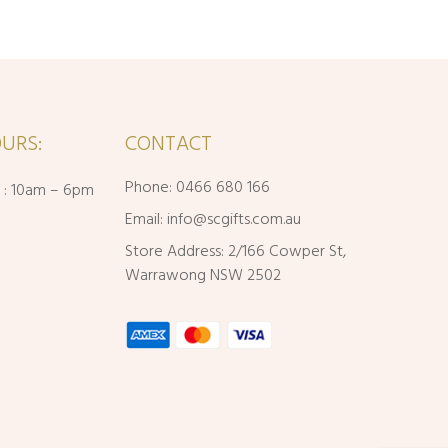
URS:
CONTACT
Phone: 0466 680 166
i : 10am – 6pm
Email:
info@scgifts.com.au
Store Address: 2/166 Cowper St,
Warrawong NSW 2502