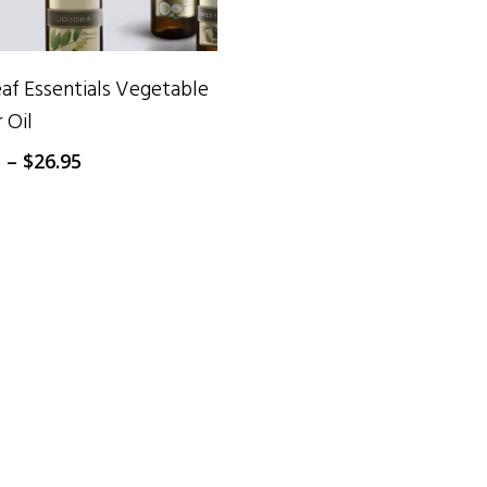
SELECT OPTIONS
f Essentials Vegetable
r Oil
Price
5
–
$
26.95
range:
$15.95
through
$26.95