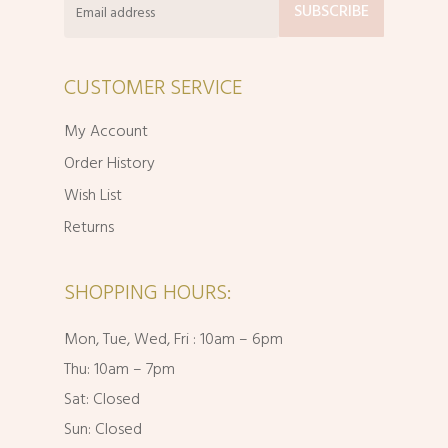
CUSTOMER SERVICE
My Account
Order History
Wish List
Returns
SHOPPING HOURS:
Mon, Tue, Wed, Fri : 10am – 6pm
Thu: 10am – 7pm
Sat: Closed
Sun: Closed