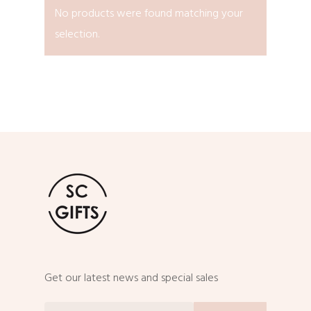
No products were found matching your
selection.
Get our latest news and special sales