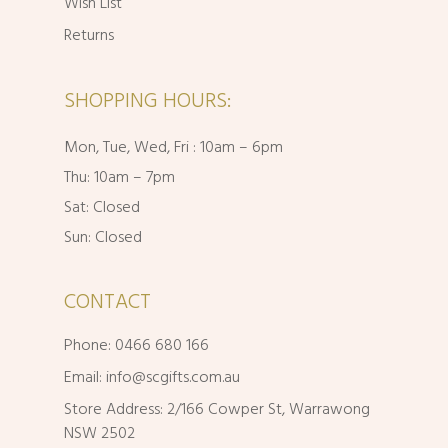
Wish List
Returns
SHOPPING HOURS:
Mon, Tue, Wed, Fri : 10am – 6pm
Thu: 10am – 7pm
Sat: Closed
Sun: Closed
CONTACT
Phone: 0466 680 166
Email:
info@scgifts.com.au
Store Address: 2/166 Cowper St, Warrawong
NSW 2502