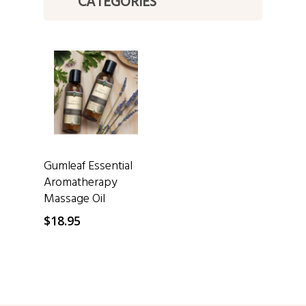
CATEGORIES
SELECT OPTIONS
Gumleaf Essential
Aromatherapy
Massage Oil
$
18.95