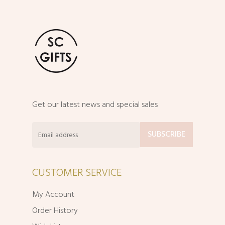
Get our latest news and special sales
CUSTOMER SERVICE
My Account
Order History