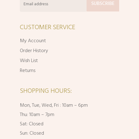
CUSTOMER SERVICE
My Account
Order History
Wish List
Returns
SHOPPING HOURS:
Mon, Tue, Wed, Fri : 10am – 6pm
Thu: 10am – 7pm
Sat: Closed
Sun: Closed