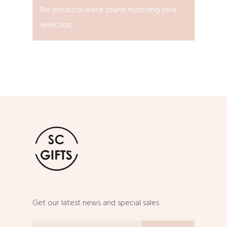
No products were found matching your
selection.
Get our latest news and special sales