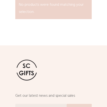
No products were found matching your
selection.
Get our latest news and special sales