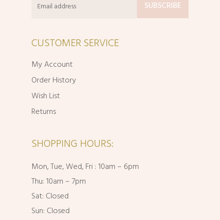
CUSTOMER SERVICE
My Account
Order History
Wish List
Returns
SHOPPING HOURS:
Mon, Tue, Wed, Fri : 10am – 6pm
Thu: 10am – 7pm
Sat: Closed
Sun: Closed