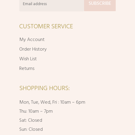
CUSTOMER SERVICE
My Account
Order History
Wish List
Returns
SHOPPING HOURS:
Mon, Tue, Wed, Fri : 10am – 6pm
Thu: 10am – 7pm
Sat: Closed
Sun: Closed