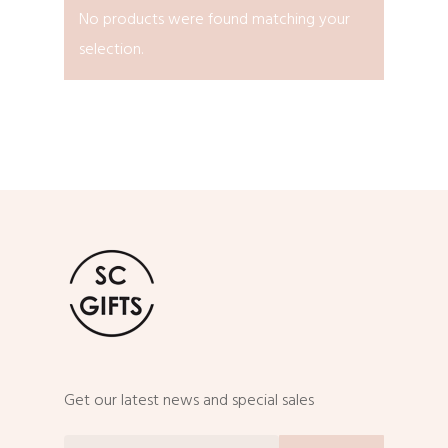
No products were found matching your
selection.
Get our latest news and special sales