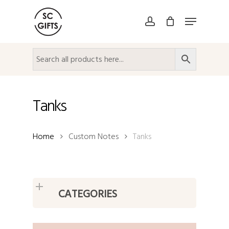
Skip
Menu
to
account
Close
main
Menu
content
Tanks
Home
Custom Notes
Tanks
CATEGORIES