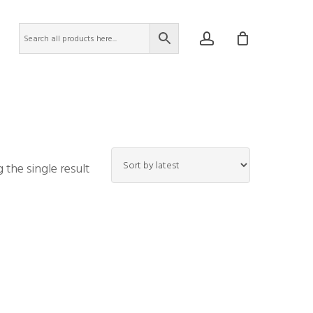
account
the single result