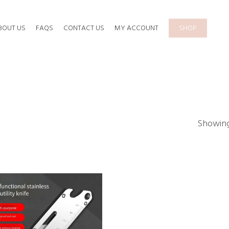
BOUT US
FAQS
CONTACT US
MY ACCOUNT
SHOP
Showing 