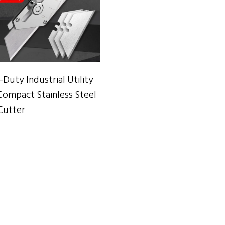
ADD TO CART
Duty Industrial Utility
Compact Stainless Steel
Cutter