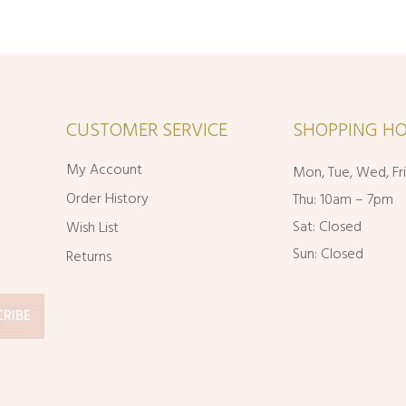
CUSTOMER SERVICE
SHOPPING HO
My Account
Mon, Tue, Wed, Fr
Order History
Thu: 10am – 7pm
Sat: Closed
Wish List
Sun: Closed
Returns