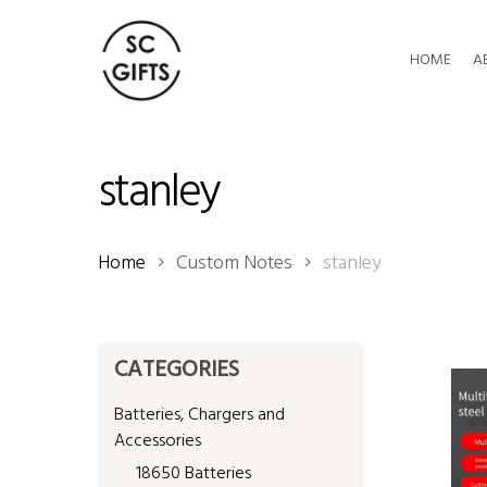
Skip
to
HOME
A
main
content
stanley
Home
Custom Notes
stanley
CATEGORIES
Batteries, Chargers and
Accessories
18650 Batteries