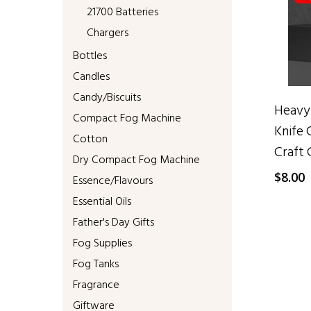
21700 Batteries
Chargers
Bottles
Candles
Candy/Biscuits
Heavy-
Compact Fog Machine
Knife 
Cotton
Craft 
Dry Compact Fog Machine
$
8.00
Essence/Flavours
Essential Oils
Father's Day Gifts
Fog Supplies
Fog Tanks
Fragrance
Giftware