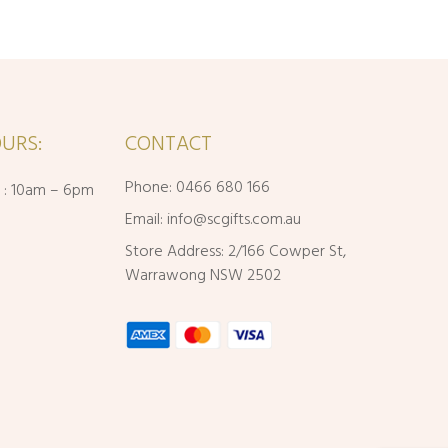
URS:
CONTACT
Phone: 0466 680 166
i : 10am – 6pm
Email:
info@scgifts.com.au
Store Address: 2/166 Cowper St,
Warrawong NSW 2502