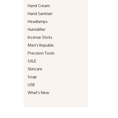
Hand Cream
Hand Sanitiser
Headlamps
Humidifier
Incense Sticks
Men's Republic
Precision Tools
SALE
Skincare
Soap
USB
What's New