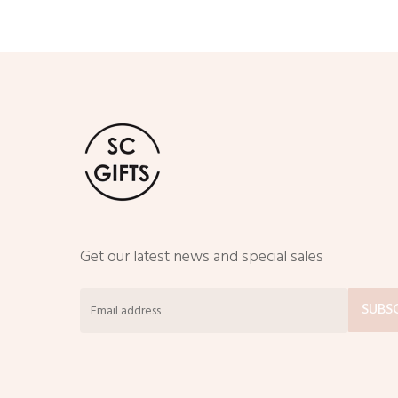
Get our latest news and special sales