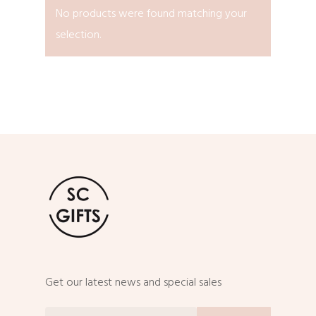
No products were found matching your
selection.
Get our latest news and special sales