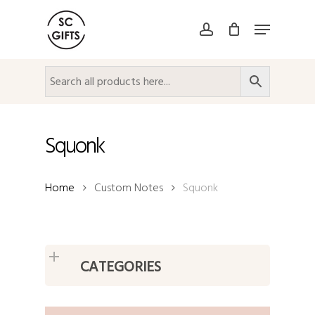
Skip
Menu
to
account
Close
main
Menu
content
Squonk
Home
Custom Notes
Squonk
CATEGORIES