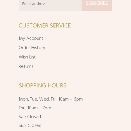
CUSTOMER SERVICE
My Account
Order History
Wish List
Returns
SHOPPING HOURS:
Mon, Tue, Wed, Fri : 10am – 6pm
Thu: 10am – 7pm
Sat: Closed
Sun: Closed