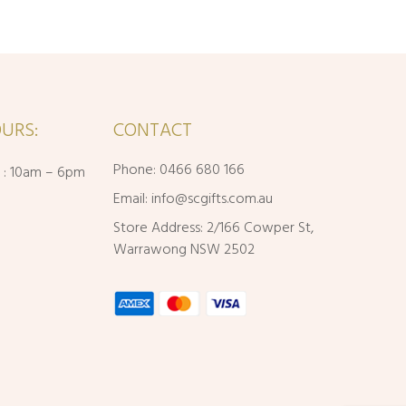
URS:
CONTACT
Phone: 0466 680 166
i : 10am – 6pm
Email:
info@scgifts.com.au
Store Address: 2/166 Cowper St,
Warrawong NSW 2502