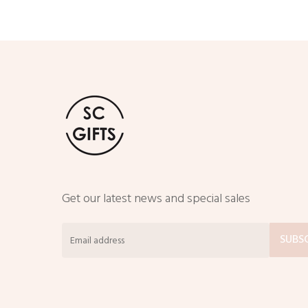
Get our latest news and special sales