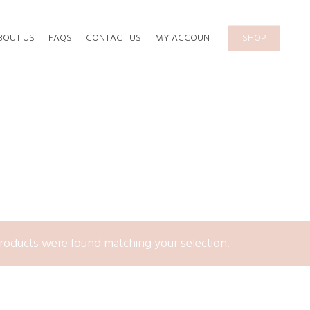
BOUT US
FAQS
CONTACT US
MY ACCOUNT
SHOP
roducts were found matching your selection.