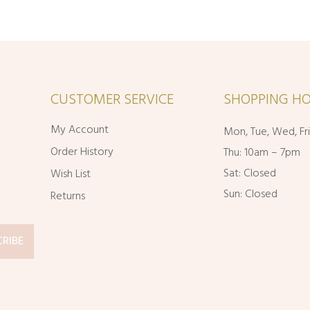
CUSTOMER SERVICE
SHOPPING HO
My Account
Mon, Tue, Wed, Fr
Order History
Thu: 10am – 7pm
Sat: Closed
Wish List
Sun: Closed
Returns