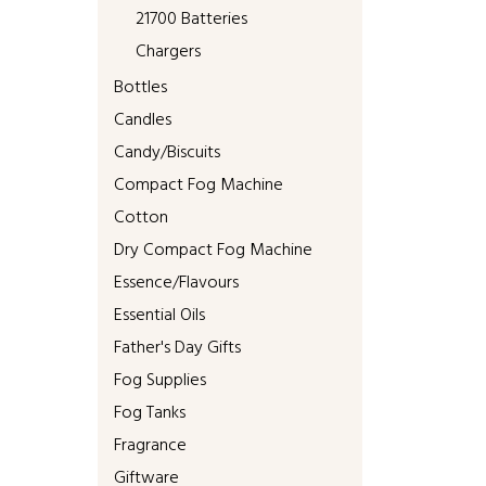
21700 Batteries
Chargers
Bottles
Candles
Candy/Biscuits
Compact Fog Machine
Cotton
Dry Compact Fog Machine
Essence/Flavours
Essential Oils
Father's Day Gifts
Fog Supplies
Fog Tanks
Fragrance
Giftware