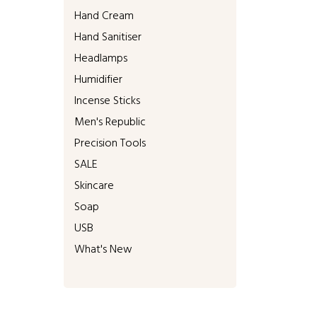
Hand Cream
Hand Sanitiser
Headlamps
Humidifier
Incense Sticks
Men's Republic
Precision Tools
SALE
Skincare
Soap
USB
What's New