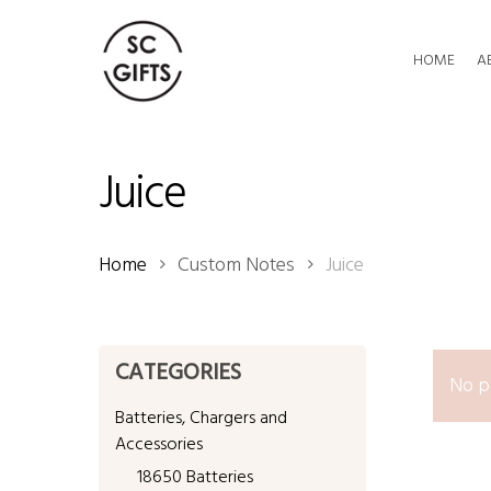
Skip
to
HOME
A
main
content
Juice
Home
Custom Notes
Juice
CATEGORIES
No p
Batteries, Chargers and
Accessories
18650 Batteries