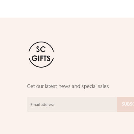
Get our latest news and special sales