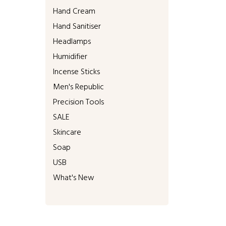
Hand Cream
Hand Sanitiser
Headlamps
Humidifier
Incense Sticks
Men's Republic
Precision Tools
SALE
Skincare
Soap
USB
What's New