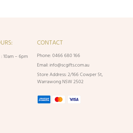
URS:
CONTACT
Phone: 0466 680 166
i : 10am – 6pm
Email:
info@scgifts.com.au
Store Address: 2/166 Cowper St,
Warrawong NSW 2502