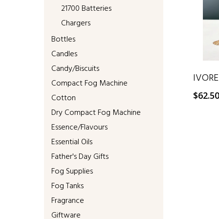
21700 Batteries
Chargers
Bottles
Candles
Candy/Biscuits
IVORE
Compact Fog Machine
$
62.5
Cotton
Dry Compact Fog Machine
Essence/Flavours
Essential Oils
Father's Day Gifts
Fog Supplies
Fog Tanks
Fragrance
Giftware