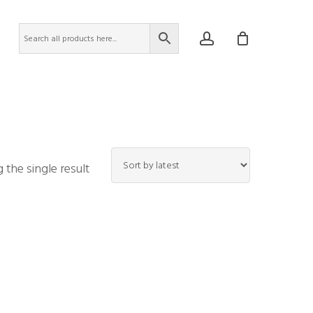
account
the single result