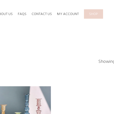
BOUT US
FAQS
CONTACT US
MY ACCOUNT
SHOP
Showing 