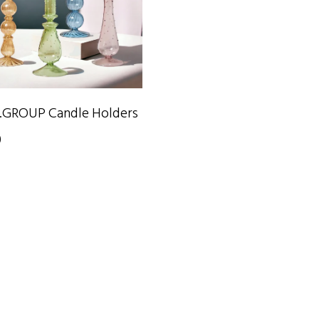
SELECT OPTIONS
.GROUP Candle Holders
0