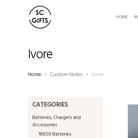
Skip
to
HOME
A
main
content
Ivore
Home
Custom Notes
Ivore
CATEGORIES
Batteries, Chargers and
Accessories
18650 Batteries