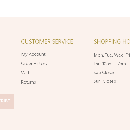
CUSTOMER SERVICE
SHOPPING HO
My Account
Mon, Tue, Wed, Fr
Order History
Thu: 10am – 7pm
Sat: Closed
Wish List
Sun: Closed
Returns