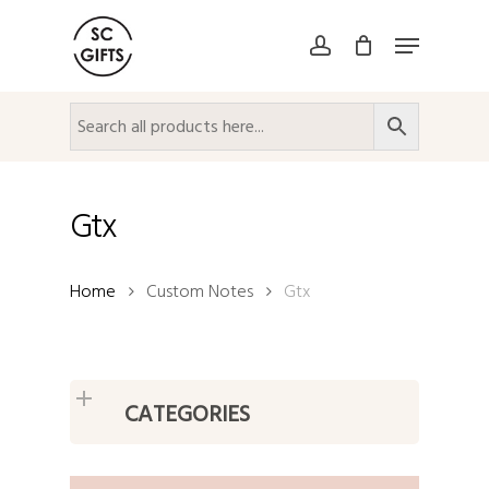
Skip
Menu
to
account
Close
main
Menu
content
Gtx
Home
Custom Notes
Gtx
CATEGORIES