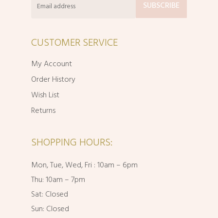
CUSTOMER SERVICE
My Account
Order History
Wish List
Returns
SHOPPING HOURS:
Mon, Tue, Wed, Fri : 10am – 6pm
Thu: 10am – 7pm
Sat: Closed
Sun: Closed