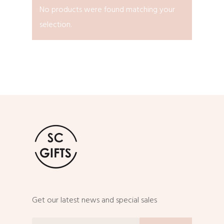
No products were found matching your
selection.
Get our latest news and special sales