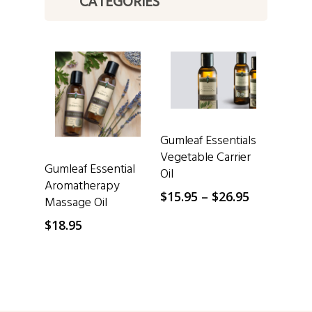
CATEGORIES
SELECT OPTIONS
Gumleaf Essentials
Vegetable Carrier
SELECT OPTIONS
Gumleaf Essential
Oil
Aromatherapy
Price
$
15.95
–
$
26.95
Massage Oil
range:
$
18.95
$15.95
through
$26.95