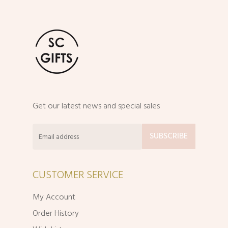
Get our latest news and special sales
CUSTOMER SERVICE
My Account
Order History