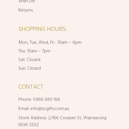
Wish List
Returns
SHOPPING HOURS:
Mon, Tue, Wed, Fri : 10am – 6pm
Thu: 10am – 7pm
Sat: Closed
Sun: Closed
CONTACT
Phone: 0466 680 166
Email:
info@scgifts.com.au
Store Address: 2/166 Cowper St, Warrawong
NSW 2502