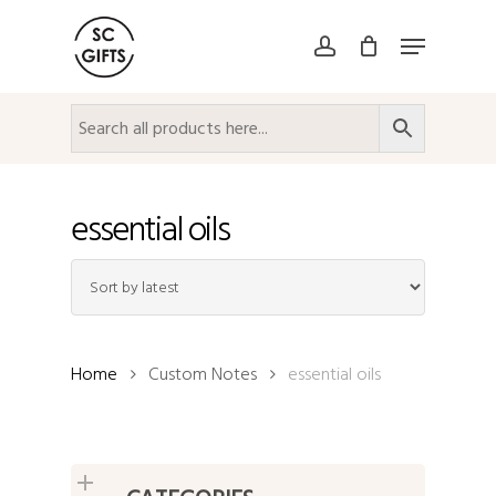
Skip
Menu
to
account
Close
main
Menu
content
essential oils
Home
Custom Notes
essential oils