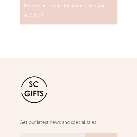
No products were found matching your
selection.
Get our latest news and special sales