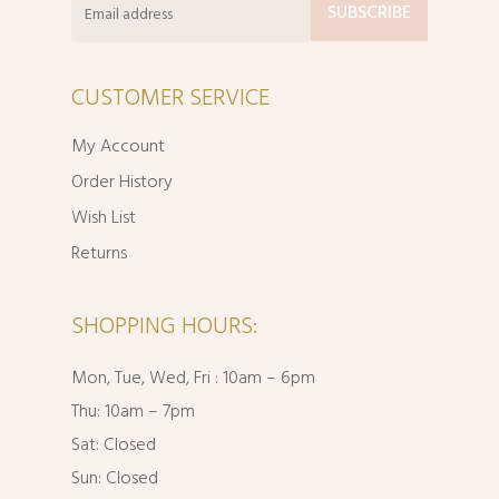
CUSTOMER SERVICE
My Account
Order History
Wish List
Returns
SHOPPING HOURS:
Mon, Tue, Wed, Fri : 10am – 6pm
Thu: 10am – 7pm
Sat: Closed
Sun: Closed