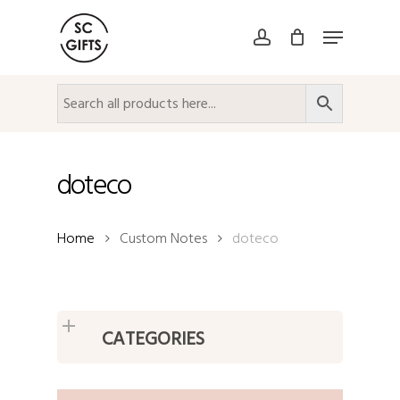
Skip
Menu
to
account
Close
main
Menu
content
doteco
Home
Custom Notes
doteco
CATEGORIES