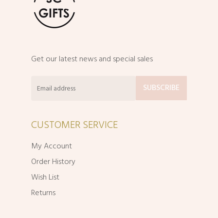
Get our latest news and special sales
CUSTOMER SERVICE
My Account
Order History
Wish List
Returns