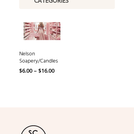
CATEGORIES
SELECT OPTIONS
Nelson
Soapery/Candles
Price
$
6.00
–
$
16.00
range:
$6.00
through
$16.00