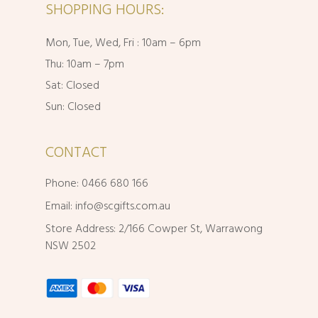
SHOPPING HOURS:
Mon, Tue, Wed, Fri : 10am – 6pm
Thu: 10am – 7pm
Sat: Closed
Sun: Closed
CONTACT
Phone: 0466 680 166
Email:
info@scgifts.com.au
Store Address: 2/166 Cowper St, Warrawong
NSW 2502