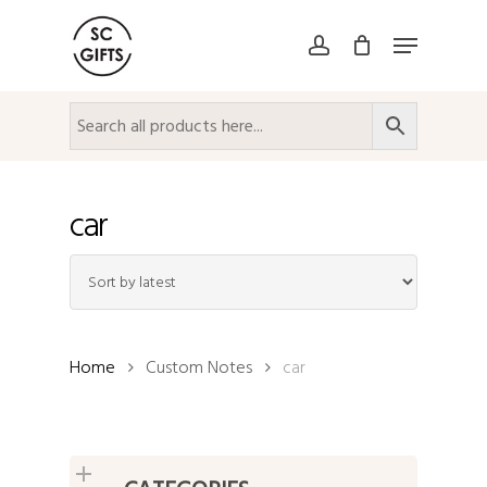
Skip
Menu
to
account
Close
main
Menu
content
car
Home
Custom Notes
car