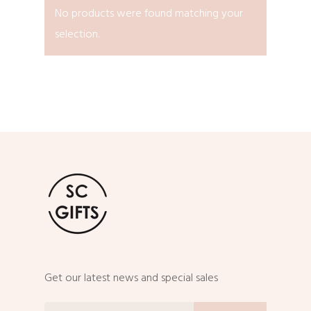
No products were found matching your
selection.
Get our latest news and special sales