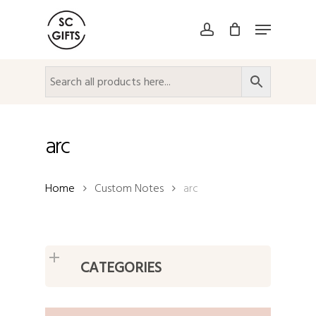
Skip
Menu
to
account
Close
main
Menu
content
arc
Home
Custom Notes
arc
CATEGORIES