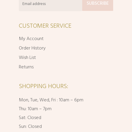
CUSTOMER SERVICE
My Account
Order History
Wish List
Returns
SHOPPING HOURS:
Mon, Tue, Wed, Fri : 10am – 6pm
Thu: 10am – 7pm
Sat: Closed
Sun: Closed